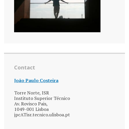
Contact
João Paulo Costeira
Torre Norte, ISR
Instituto Superior Técnico
Av. Rovisco Pais,
1049-001 Lisboa
jpcATisr.tecnico.ulisboa.pt