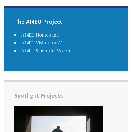
The AI4EU Project
AI4EU Homepage
AI4EU Vision for AI
AI4EU Scientific Vision
Spotlight Projects